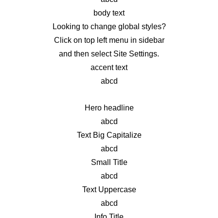
body text
Looking to change global styles?
Click on top left menu in sidebar
and then select Site Settings.
accent text
abcd
Hero headline
abcd
Text Big Capitalize
abcd
Small Title
abcd
Text Uppercase
abcd
Info Title