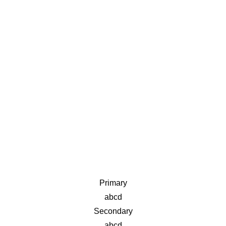
Primary
abcd
Secondary
abcd