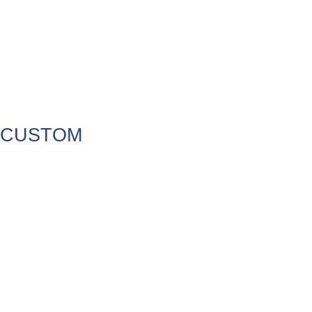
CUSTOM