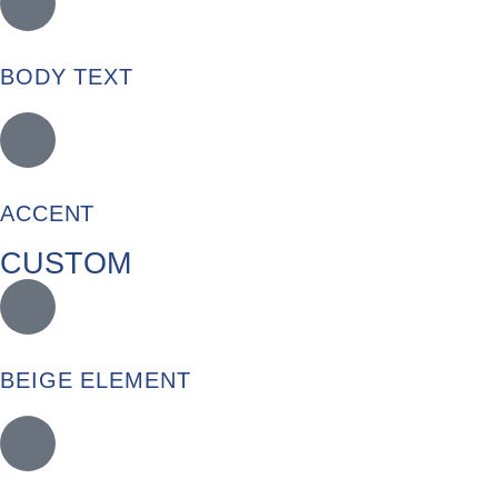
BODY TEXT
ACCENT
CUSTOM
BEIGE ELEMENT