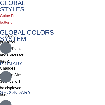
GLOBAL
STYLES
Colors
Fonts
buttons
GLOBAL COLORS
This page
SYSTEM
previews
Global Fonts
and Colors for
this Kit.
PRIMARY
Changes
made in Site
Settings will
be displayed
SECONDARY
here.