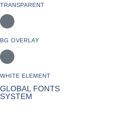
TRANSPARENT
BG OVERLAY
WHITE ELEMENT
GLOBAL FONTS
SYSTEM