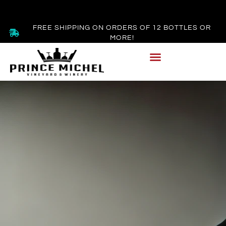
FREE SHIPPING ON ORDERS OF 12 BOTTLES OR
MORE!