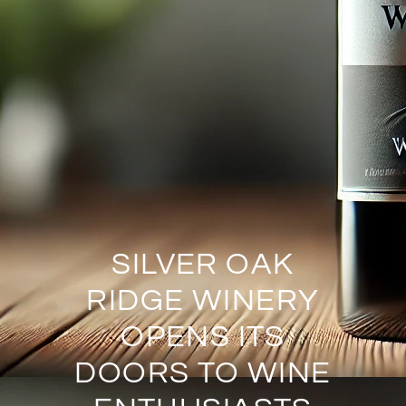
SILVER OAK
RIDGE WINERY
OPENS ITS
DOORS TO WINE