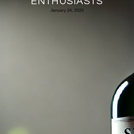
ENTHUSIASTS
January 24, 2025