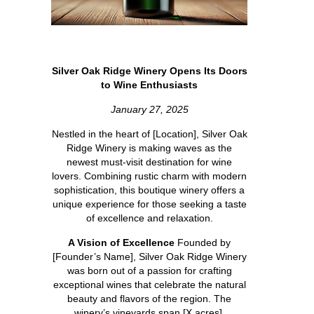
Silver Oak Ridge Winery Opens Its Doors
to Wine Enthusiasts
January 27, 2025
Nestled in the heart of [Location], Silver Oak
Ridge Winery is making waves as the
newest must-visit destination for wine
lovers. Combining rustic charm with modern
sophistication, this boutique winery offers a
unique experience for those seeking a taste
of excellence and relaxation.
A Vision of Excellence
Founded by
[Founder’s Name], Silver Oak Ridge Winery
was born out of a passion for crafting
exceptional wines that celebrate the natural
beauty and flavors of the region. The
winery’s vineyards span [X acres],