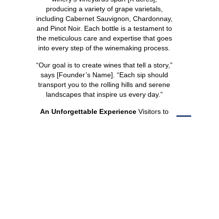
producing a variety of grape varietals,
including Cabernet Sauvignon, Chardonnay,
and Pinot Noir. Each bottle is a testament to
the meticulous care and expertise that goes
into every step of the winemaking process.
“Our goal is to create wines that tell a story,”
says [Founder’s Name]. “Each sip should
transport you to the rolling hills and serene
landscapes that inspire us every day.”
An Unforgettable Experience
Visitors to
Silver Oak Ridge can look forward to an
array of offerings designed to delight the
senses:
SHARE
Wine Tastings:
Explore the winery’s
signature collection with guided tastings
that showcase the unique
characteristics of each wine.
Vineyard Tours:
Take a stroll through
the picturesque vineyards and learn
about the cultivation and harvesting