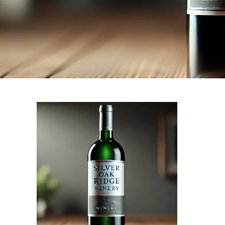
Our
NEXT STORY
tasting
room
is
now
open
to
the
public!
come
and
enjoy!