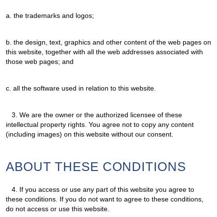
a. the trademarks and logos;
b. the design, text, graphics and other content of the web pages on
this website, together with all the web addresses associated with
those web pages; and
c. all the software used in relation to this website.
3.
We are the owner or the authorized licensee of these
intellectual property rights. You agree not to copy any content
(including images) on this website without our consent.
ABOUT THESE CONDITIONS
4.
If you access or use any part of this website you agree to
these conditions. If you do not want to agree to these conditions,
do not access or use this website.