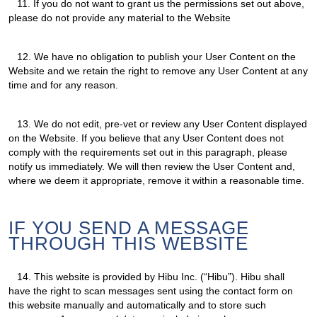
11.
If you do not want to grant us the permissions set out above,
please do not provide any material to the Website
12.
We have no obligation to publish your User Content on the
Website and we retain the right to remove any User Content at any
time and for any reason.
13.
We do not edit, pre-vet or review any User Content displayed
on the Website. If you believe that any User Content does not
comply with the requirements set out in this paragraph, please
notify us immediately. We will then review the User Content and,
where we deem it appropriate, remove it within a reasonable time.
IF YOU SEND A MESSAGE
THROUGH THIS WEBSITE
14.
This website is provided by Hibu Inc. (“Hibu”). Hibu shall
have the right to scan messages sent using the contact form on
this website manually and automatically and to store such