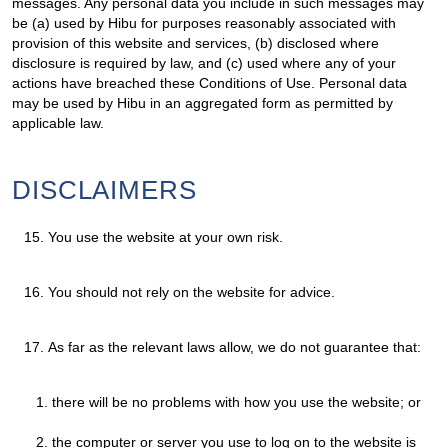
messages. Any personal data you include in such messages may
be (a) used by Hibu for purposes reasonably associated with
provision of this website and services, (b) disclosed where
disclosure is required by law, and (c) used where any of your
actions have breached these Conditions of Use. Personal data
may be used by Hibu in an aggregated form as permitted by
applicable law.
DISCLAIMERS
15.
You use the website at your own risk.
16.
You should not rely on the website for advice.
17.
As far as the relevant laws allow, we do not guarantee that:
there will be no problems with how you use the website; or
the computer or server you use to log on to the website is