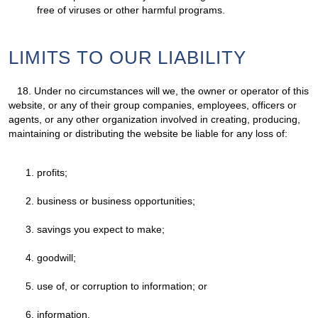
free of viruses or other harmful programs.
LIMITS TO OUR LIABILITY
18.
Under no circumstances will we, the owner or operator of this
website, or any of their group companies, employees, officers or
agents, or any other organization involved in creating, producing,
maintaining or distributing the website be liable for any loss of:
profits;
business or business opportunities;
savings you expect to make;
goodwill;
use of, or corruption to information; or
information.