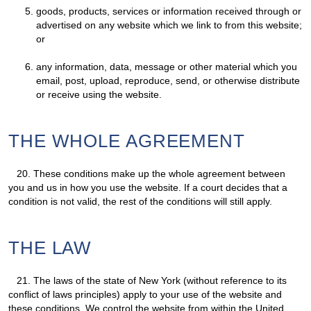
goods, products, services or information received through or
advertised on any website which we link to from this website;
or
any information, data, message or other material which you
email, post, upload, reproduce, send, or otherwise distribute
or receive using the website.
THE WHOLE AGREEMENT
20.
These conditions make up the whole agreement between
you and us in how you use the website. If a court decides that a
condition is not valid, the rest of the conditions will still apply.
THE LAW
21.
The laws of the state of New York (without reference to its
conflict of laws principles) apply to your use of the website and
these conditions. We control the website from within the United