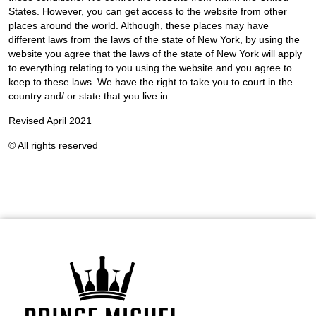
States. However, you can get access to the website from other
places around the world. Although, these places may have
different laws from the laws of the state of New York, by using the
website you agree that the laws of the state of New York will apply
to everything relating to you using the website and you agree to
keep to these laws. We have the right to take you to court in the
country and/ or state that you live in.
Revised April 2021
© All rights reserved