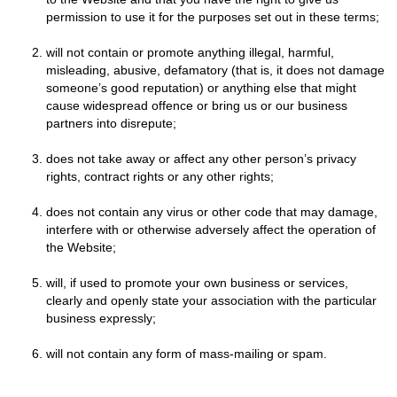
permission to use it for the purposes set out in these terms;
will not contain or promote anything illegal, harmful,
misleading, abusive, defamatory (that is, it does not damage
someone’s good reputation) or anything else that might
cause widespread offence or bring us or our business
partners into disrepute;
does not take away or affect any other person’s privacy
rights, contract rights or any other rights;
does not contain any virus or other code that may damage,
interfere with or otherwise adversely affect the operation of
the Website;
will, if used to promote your own business or services,
clearly and openly state your association with the particular
business expressly;
will not contain any form of mass-mailing or spam.