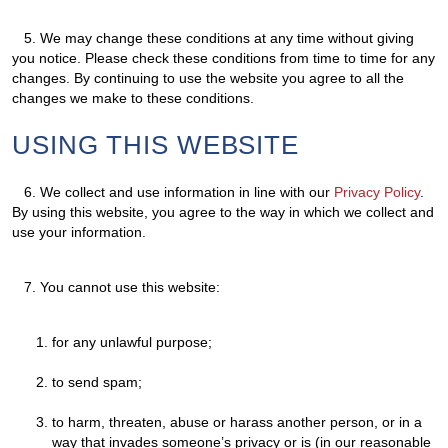
5.
We may change these conditions at any time without giving
you notice. Please check these conditions from time to time for any
changes. By continuing to use the website you agree to all the
changes we make to these conditions.
USING THIS WEBSITE
6.
We collect and use information in line with our
Privacy Policy
.
By using this website, you agree to the way in which we collect and
use your information.
7.
You cannot use this website:
for any unlawful purpose;
to send spam;
to harm, threaten, abuse or harass another person, or in a
way that invades someone’s privacy or is (in our reasonable