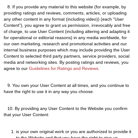
8.
If you provide any material to this website (for example, by
providing ratings and reviews, comments, articles, or uploading
any other content in any format (including video)) (each “User
Content”), you agree to grant us permission, irrevocably and free
of charge, to use User Content (including altering and adapting it
for operational or editorial reasons) in any media worldwide, for
our own marketing, research and promotional activities and our
internal business purposes which may include providing the User
Content to selected third party partners, service providers, social
media and networking sites. By posting ratings and reviews, you
agree to our
Guidelines for Ratings and Reviews
.
9.
You own your User Content at all times, and you continue to
have the right to use it in any way you choose.
10.
By providing any User Content to the Website you confirm
that your User Content:
is your own original work or you are authorized to provide it
to the Website and that you have the right to give us