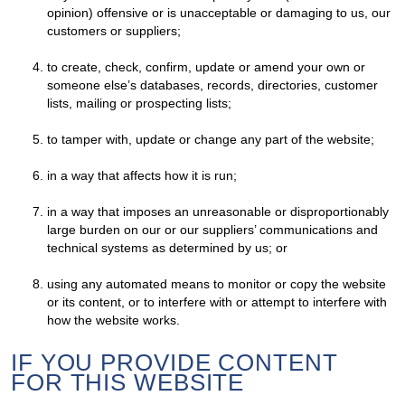
opinion) offensive or is unacceptable or damaging to us, our
customers or suppliers;
to create, check, confirm, update or amend your own or
someone else’s databases, records, directories, customer
lists, mailing or prospecting lists;
to tamper with, update or change any part of the website;
in a way that affects how it is run;
in a way that imposes an unreasonable or disproportionably
large burden on our or our suppliers’ communications and
technical systems as determined by us; or
using any automated means to monitor or copy the website
or its content, or to interfere with or attempt to interfere with
how the website works.
IF YOU PROVIDE CONTENT
FOR THIS WEBSITE