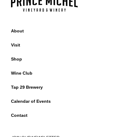
About
Visit
Shop
Wine Club
Tap 29 Brewery
Calendar of Events
Contact