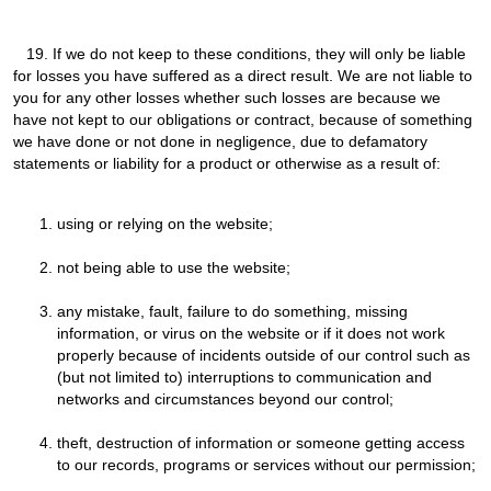
19.
If we do not keep to these conditions, they will only be liable
for losses you have suffered as a direct result. We are not liable to
you for any other losses whether such losses are because we
have not kept to our obligations or contract, because of something
we have done or not done in negligence, due to defamatory
statements or liability for a product or otherwise as a result of:
using or relying on the website;
not being able to use the website;
any mistake, fault, failure to do something, missing
information, or virus on the website or if it does not work
properly because of incidents outside of our control such as
(but not limited to) interruptions to communication and
networks and circumstances beyond our control;
theft, destruction of information or someone getting access
to our records, programs or services without our permission;