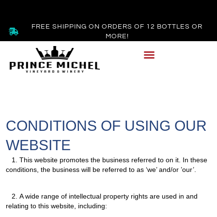
FREE SHIPPING ON ORDERS OF 12 BOTTLES OR
MORE!
CONDITIONS OF USING OUR
WEBSITE
1.
This website promotes the business referred to on it. In these
conditions, the business will be referred to as ‘we’ and/or ’our’.
2.
A wide range of intellectual property rights are used in and
relating to this website, including: