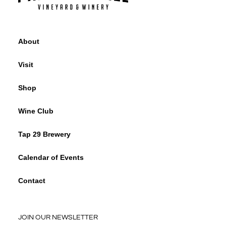
About
Visit
Shop
Wine Club
Tap 29 Brewery
Calendar of Events
Contact
JOIN OUR NEWSLETTER