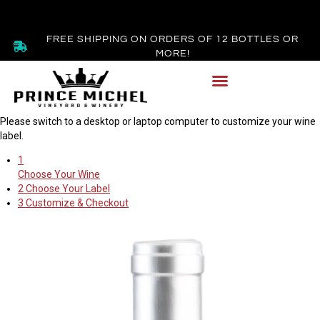
FREE SHIPPING ON ORDERS OF 12 BOTTLES OR
MORE!
Please switch to a desktop or laptop computer to customize your wine
label.
1
Choose Your Wine
2
Choose Your Label
3
Customize & Checkout