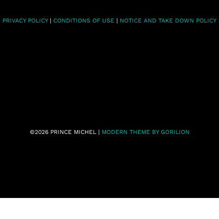
PRIVACY POLICY
|
CONDITIONS OF USE
|
NOTICE AND TAKE DOWN POLICY
©2026 PRINCE MICHEL |
MODERN THEME BY GORILION