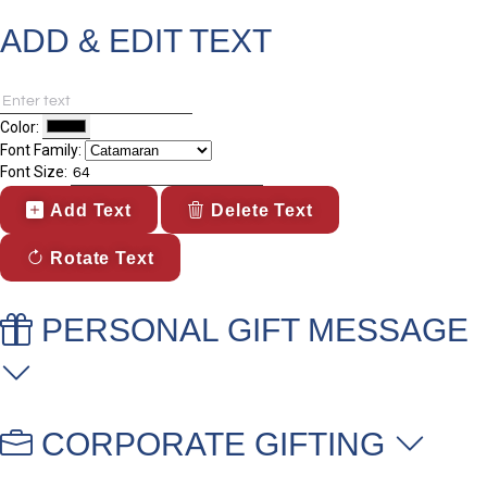
ADD & EDIT TEXT
Color:
Font Family:
Font Size:
Add Text
Delete Text
Rotate Text
PERSONAL GIFT MESSAGE
CORPORATE GIFTING