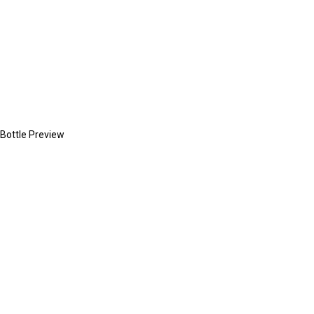
Bottle Preview