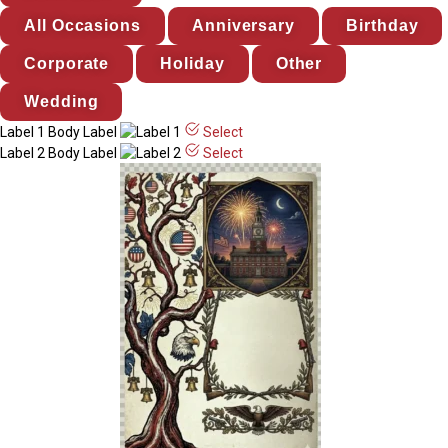
All Occasions
Anniversary
Birthday
Corporate
Holiday
Other
Wedding
Label 1
Body Label
Select
Label 2
Body Label
Select