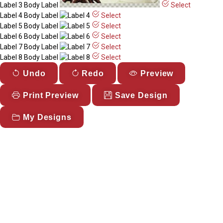
Label 3
Body Label
Select
Label 4
Body Label
Select
Label 5
Body Label
Select
Label 6
Body Label
Select
Label 7
Body Label
Select
Label 8
Body Label
Select
Undo
Redo
Preview
Print Preview
Save Design
My Designs