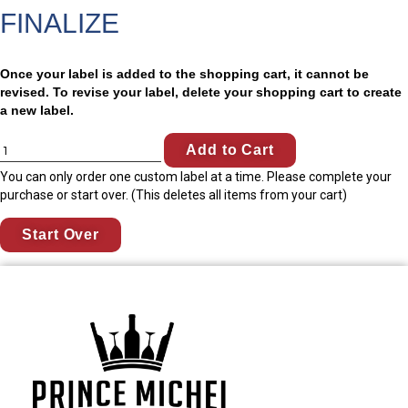
FINALIZE
Once your label is added to the shopping cart, it cannot be
revised. To revise your label, delete your shopping cart to create
a new label.
Add to Cart
You can only order one custom label at a time. Please complete your
purchase or start over. (This deletes all items from your cart)
Start Over