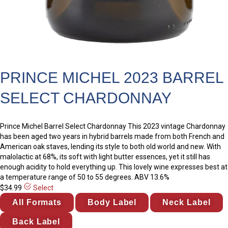
PRINCE MICHEL 2023 BARREL
SELECT CHARDONNAY
Prince Michel Barrel Select Chardonnay This 2023 vintage Chardonnay
has been aged two years in hybrid barrels made from both French and
American oak staves, lending its style to both old world and new. With
malolactic at 68%, its soft with light butter essences, yet it still has
enough acidity to hold everything up. This lovely wine expresses best at
a temperature range of 50 to 55 degrees. ABV 13.6%
$34.99
Select
All Formats
Body Label
Neck Label
Back Label