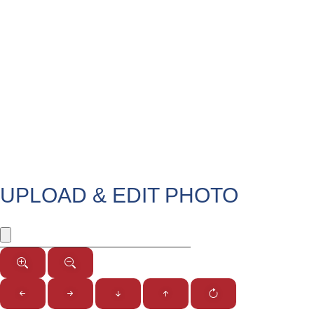
UPLOAD & EDIT PHOTO